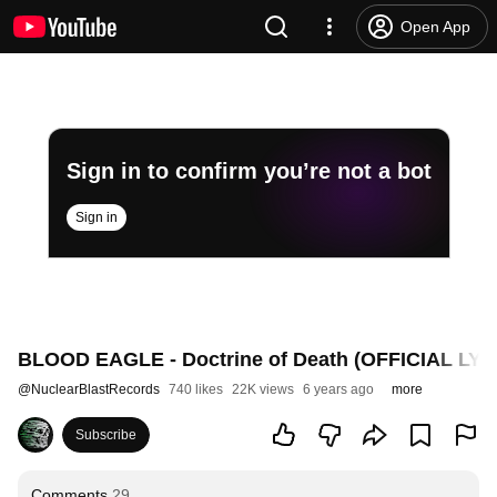
Open App
Sign in to confirm you’re not a bot
Sign in
BLOOD EAGLE - Doctrine of Death (OFFICIAL LYR
@
NuclearBlastRecords
740 likes
22K views
6 years ago
more
Subscribe
Comments
29