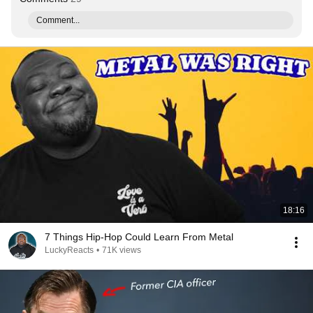
Comment...
18:16
7 Things Hip-Hop Could Learn From Metal
LuckyReacts
•
71K views