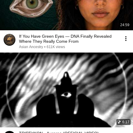
24:59
If You Have Green Eyes — DNA Finally Revealed
Where They Really Come From
Asian Ancestry
•
611K views
6:17