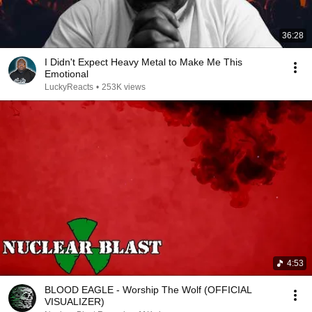
36:28
I Didn't Expect Heavy Metal to Make Me This
Emotional
LuckyReacts
•
253K views
4:53
BLOOD EAGLE - Worship The Wolf (OFFICIAL
VISUALIZER)