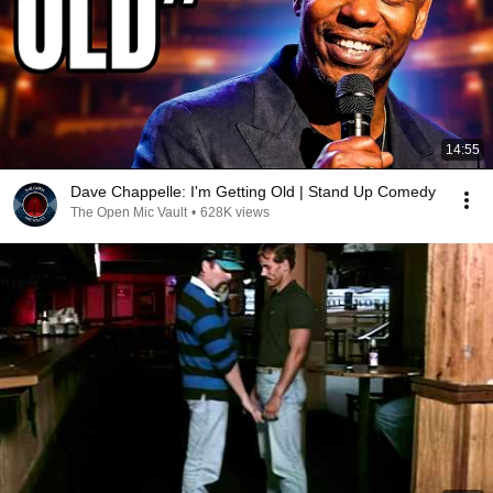
14:55
Dave Chappelle: I'm Getting Old | Stand Up Comedy
The Open Mic Vault
•
628K views