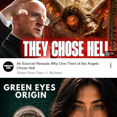
18:39
An Exorcist Reveals Why One-Third of the Angels
Chose Hell
Shawn Ryan Clips
•
1.3M views