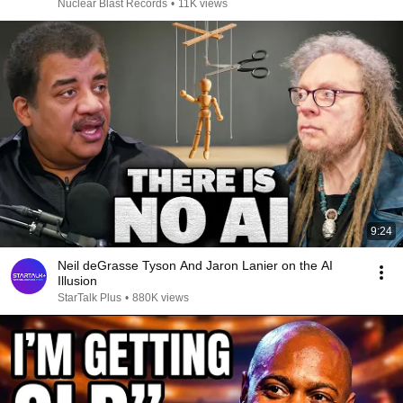
Nuclear Blast Records
•
11K views
9:24
Neil deGrasse Tyson And Jaron Lanier on the AI
Illusion
StarTalk Plus
•
880K views