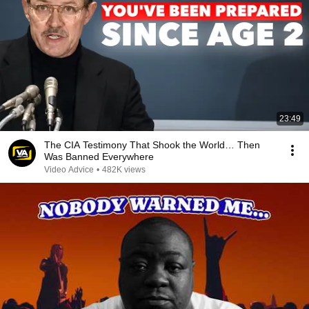
23:49
The CIA Testimony That Shook the World… Then
Was Banned Everywhere
Video Advice
•
482K views