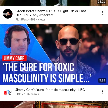
13:11
Green Beret Shows 5 DIRTY Fight Tricks That
DESTROY Any Attacker!
FightFast
•
468K views
5:39
Jimmy Carr's 'cure' for toxic masculinity | LBC
LBC
•
1.7M views