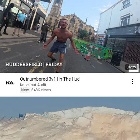
34:29
Outnumbered 3v1 | In The Hud
Knockout Audit
New
848K views