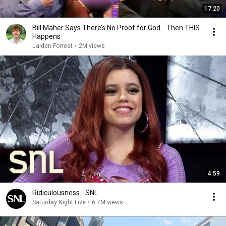
17:20
Bill Maher Says There’s No Proof for God... Then THIS
Happens
Jaiden Forrest
•
2M views
4:59
Ridiculousness - SNL
Saturday Night Live
•
6.7M views