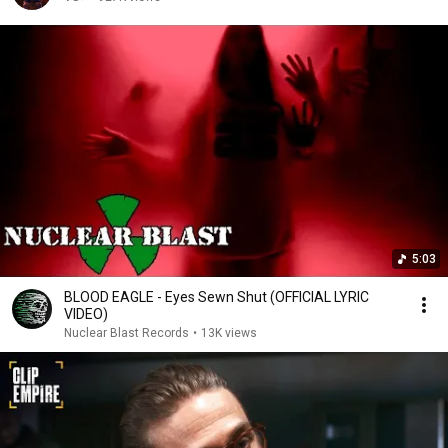
5:03
BLOOD EAGLE - Eyes Sewn Shut (OFFICIAL LYRIC
VIDEO)
Nuclear Blast Records
•
13K views