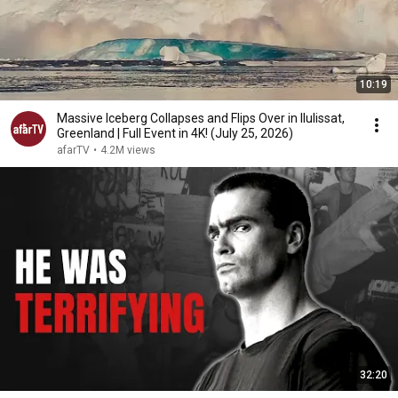
10:19
Massive Iceberg Collapses and Flips Over in Ilulissat,
Greenland | Full Event in 4K! (July 25, 2026)
afarTV
•
4.2M views
32:20