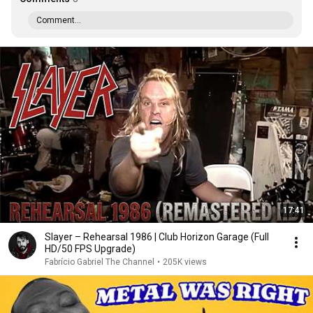
Comment...
17:41
Slayer – Rehearsal 1986 | Club Horizon Garage (Full
HD/50 FPS Upgrade)
Fabrício Gabriel The Channel
•
205K views