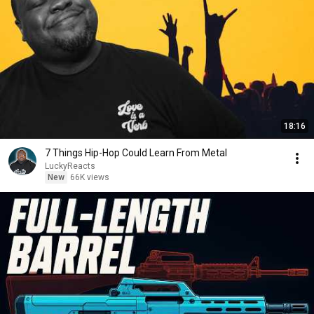
18:16
7 Things Hip-Hop Could Learn From Metal
LuckyReacts
New
66K views