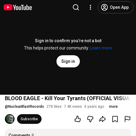
Open App
Sign in to confirm you’re not a bot
This helps protect our community.
Learn more
Sign in
BLOOD EAGLE - Kill Your Tyrants (OFFICIAL VISUALI
@
NuclearBlastRecords
278 likes
7.4K views
6 years ago
more
Subscribe
Comments
8