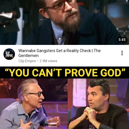
5:45
Wannabe Gangsters Get a Reality Check | The
Gentlemen
Clip Empire
•
2.9M views