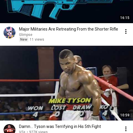
16:15
Major Militaries Are Retreating From the Shorter Rifle
Glimpse
New
11 views
10:59
Damn... Tyson was Terrifying in His 5th Fight
VS+
•
927K views