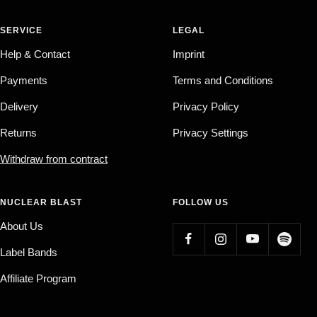
SERVICE
LEGAL
Help & Contact
Imprint
Payments
Terms and Conditions
Delivery
Privacy Policy
Returns
Privacy Settings
Withdraw from contract
NUCLEAR BLAST
FOLLOW US
About Us
Label Bands
Affiliate Program