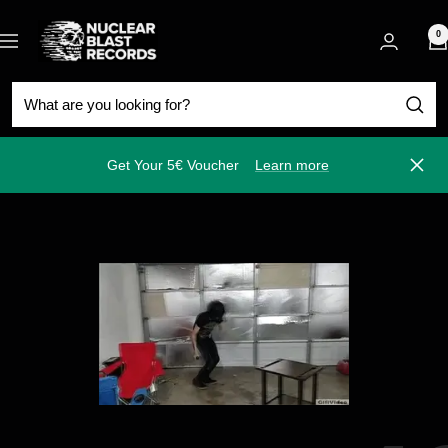
Skip
Nuclear
to
0
Navigation
Blast
content
Get Your 5€ Voucher
Learn more
Close