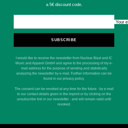
a 5€ discount code.
Your e
SUBSCRIBE
I would like to receive the newsletter from Nuclear Blast and IC
Music and Apparel GmbH and agree to the processing of my e-
mail address for the purpose of sending and statistically
analyzing the newsletter by e-mail. Further information can be
found in our privacy policy.
The consent can be revoked at any time for the future - by e-mail
to our contact details given in the imprint or by clicking on the
unsubscribe link in our newsletter - and will remain valid until
revoked.